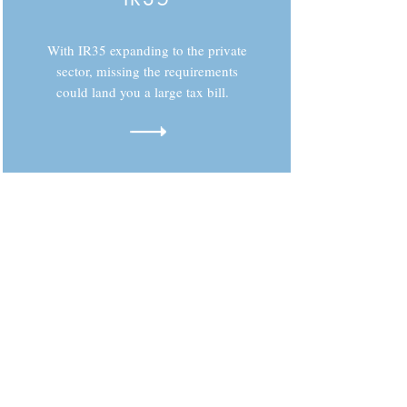
With IR35 expanding to the private
sector, missing the requirements
could land you a large tax bill.
Need more details?