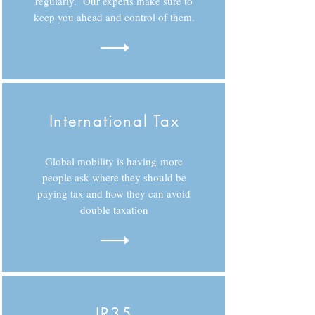
regularly. Our experts make sure to
keep you ahead and control of them.
International Tax
Global mobility is having more
people ask where they should be
paying tax and how they can avoid
double taxation
IR35