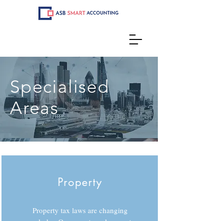
Specialised
Areas
Property
Property tax laws are changing