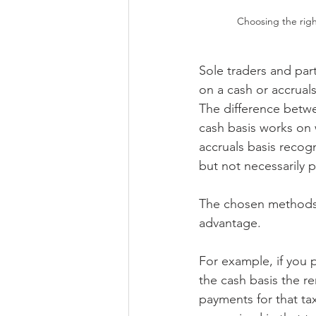
Choosing the rig
Sole traders and pa
on a cash or accruals
The difference betwe
cash basis works on 
accruals basis recog
but not necessarily p
The chosen methods 
advantage.
For example, if you 
the cash basis the re
payments for that ta