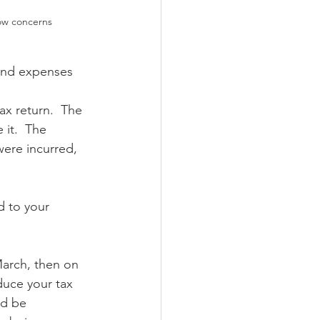
ow concerns
and expenses 
ax return.  The 
it.  The 
ere incurred, 
 to your 
March, then on 
duce your tax 
ld be 