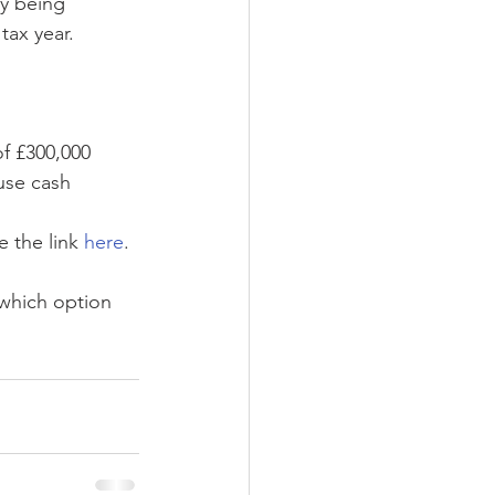
y being 
tax year. 
of £300,000
use cash 
 the link 
here
.
which option 