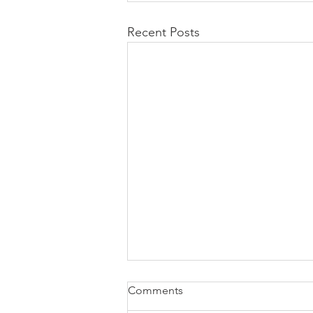
Recent Posts
Comments