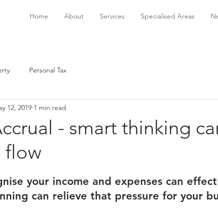
Home
About
Services
Specialised Areas
Ne
rty
Personal Tax
y 12, 2019
1 min read
ccrual - smart thinking ca
 flow
nise your income and expenses can effect 
anning can relieve that pressure for your b