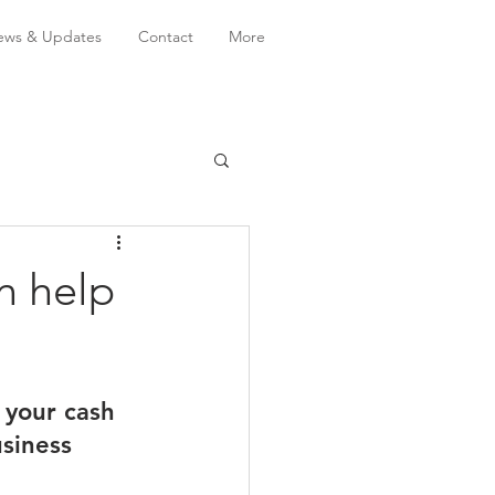
ws & Updates
Contact
More
n help
your cash 
usiness