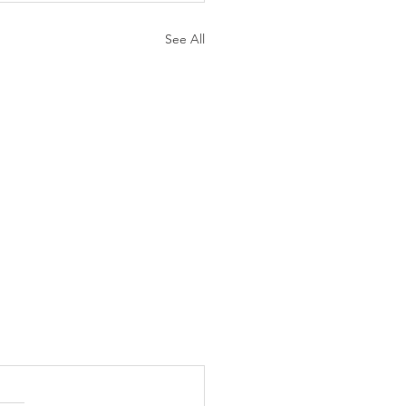
See All