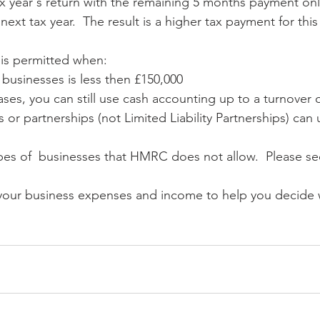
ax year's return with the remaining 5 months payment onl
ext tax year.  The result is a higher tax payment for this 
 is permitted when:
 businesses is less then £150,000
eases, you can still use cash accounting up to a turnover 
s or partnerships (not Limited Liability Partnerships) can 
ypes of  businesses that HMRC does not allow.  Please see
your business expenses and income to help you decide 