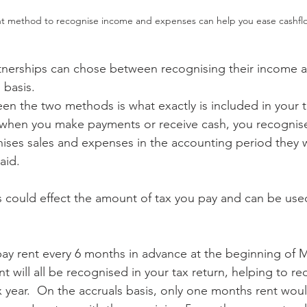
ht method to recognise income and expenses can help you ease cashfl
rtnerships can chose between recognising their income 
 basis.  
en the two methods is what exactly is included in your t
when you make payments or receive cash, you recognise 
nises sales and expenses in the accounting period they w
aid.  
could effect the amount of tax you pay and can be used
pay rent every 6 months in advance at the beginning of 
nt will all be recognised in your tax return, helping to re
x year.  On the accruals basis, only one months rent wou