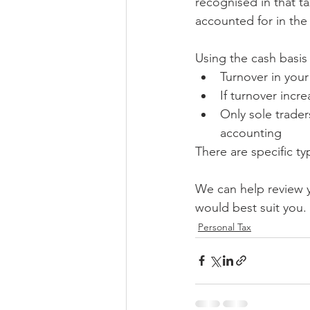
recognised in that t
accounted for in the n
Using the cash basis
Turnover in your
If turnover incr
Only sole trader
accounting
There are specific t
We can help review 
would best suit you.
Personal Tax