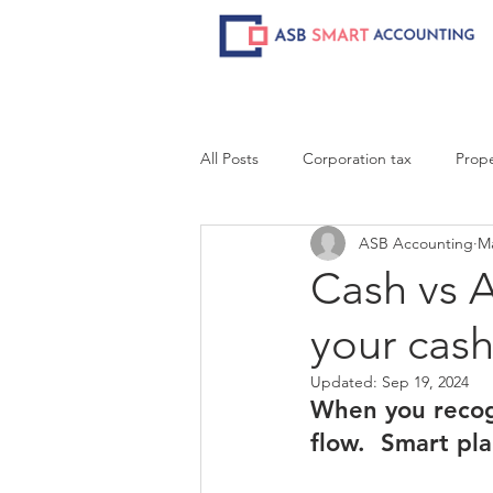
All Posts
Corporation tax
Prope
ASB Accounting
Ma
Cash vs A
your cash
Updated:
Sep 19, 2024
When you recog
flow.  Smart pl